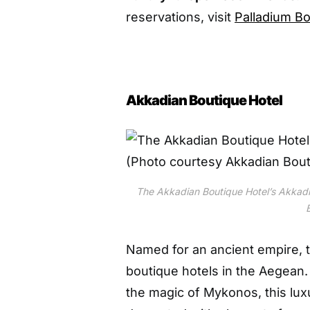
reservations, visit
Palladium Bo
Akkadian Boutique Hotel
The Akkadian Boutique Hotel’s Akkadi
Named for an ancient empire, 
boutique hotels in the Aegean
the magic of Mykonos, this lux