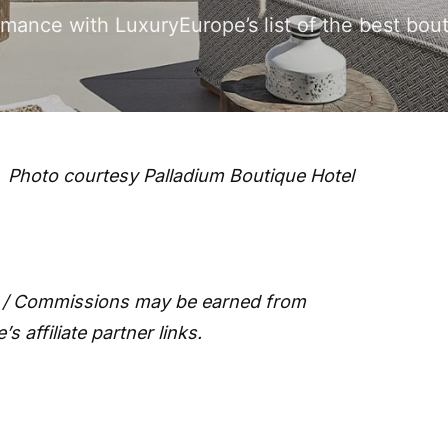
romance with LuxuryEurope’s list of the best bo
Photo courtesy Palladium Boutique Hotel
 / Commissions may be earned from
 affiliate partner links.