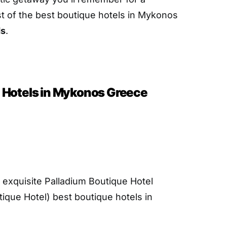
ist of the best boutique hotels in Mykonos
ds
.
 Hotels in Mykonos Greece