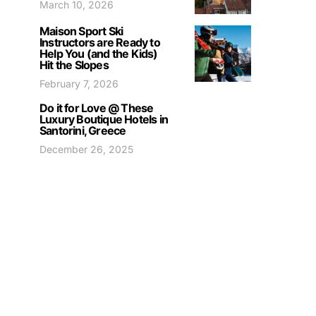
March 10, 2026
Maison Sport Ski
Instructors are Ready to
Help You (and the Kids)
Hit the Slopes
February 7, 2026
Do it for Love @ These
Luxury Boutique Hotels in
Santorini, Greece
December 26, 2025