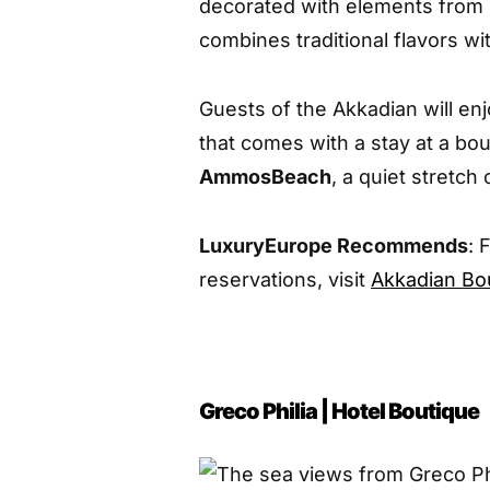
decorated with elements from b
combines traditional flavors wi
Guests of the Akkadian will enj
that comes with a stay at a bo
Ammos
Beach
, a quiet stretch 
LuxuryEurope Recommends
: 
reservations, visit
Akkadian Bo
Greco Philia | Hotel Boutique