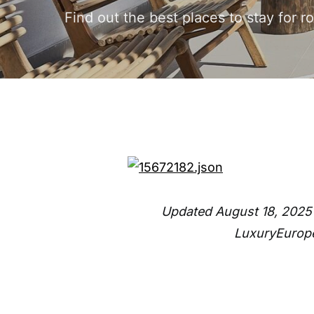
Find out the best places to stay for 
Updated August 18, 2025
LuxuryEurope’s