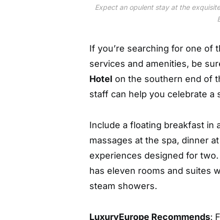
Expect an opulent stay at the exquisit
If you’re searching for one of 
services and amenities, be sur
Hotel
on the southern end of th
staff can help you celebrate 
Include a floating breakfast in 
massages at the spa, dinner a
experiences designed for two. 
has eleven rooms and suites wi
steam showers.
LuxuryEurope Recommends
: 