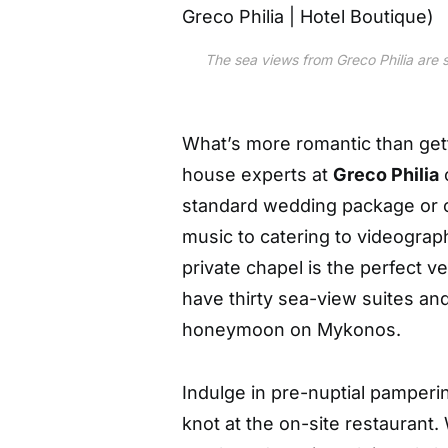
The sea views from Greco Philia are s
What’s more romantic than gett
house experts at
Greco Philia
standard wedding package or c
music to catering to videogra
private chapel is the perfect v
have thirty sea-view suites and
honeymoon on Mykonos.
Indulge in pre-nuptial pamperin
knot at the on-site restauran