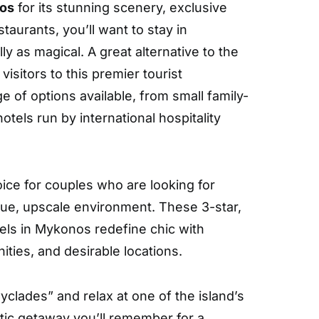
os
for its stunning scenery, exclusive
taurants, you’ll want to stay in
y as magical. A great alternative to the
, visitors to this premier tourist
ge of options available, from small family-
otels run by international hospitality
oice for couples who are looking for
que, upscale environment. These 3-star,
tels in Mykonos redefine chic with
ties, and desirable locations.
yclades” and relax at one of the island’s
ntic getaway you’ll remember for a