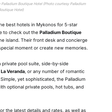
e Palladium Boutique Hotel (Photo courtesy Palladium
Boutique Hotel)
the best hotels in Mykonos for 5-star
e to check out the
Palladium Boutique
e island. Their front desk and concierge
a special moment or create new memories.
a private pool suite, side-by-side
t
La Veranda
, or any number of romantic
Simple, yet sophisticated, the Palladium
th optional private pools, hot tubs, and
For the latest details and rates, as well as