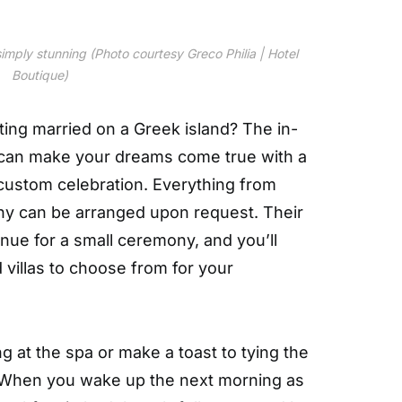
imply stunning (Photo courtesy Greco Philia | Hotel
Boutique)
ing married on a Greek island? The in-
can make your dreams come true with a
ustom celebration. Everything from
phy can be arranged upon request. Their
enue for a small ceremony, and you’ll
 villas to choose from for your
g at the spa or make a toast to tying the
t. When you wake up the next morning as