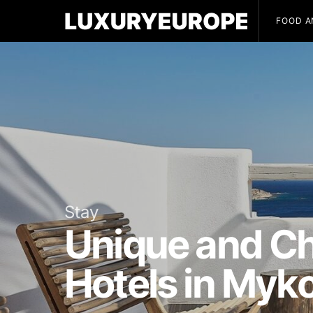
FOOD A
Stay
Unique and Ch
Hotels in Myk