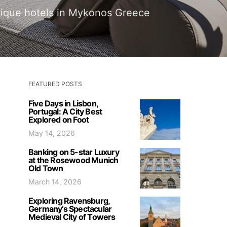
utique hotels in Mykonos Greece
FEATURED POSTS
Five Days in Lisbon,
Portugal: A City Best
Explored on Foot
May 14, 2026
Banking on 5-star Luxury
at the Rosewood Munich
Old Town
March 14, 2026
Exploring Ravensburg,
Germany’s Spectacular
Medieval City of Towers