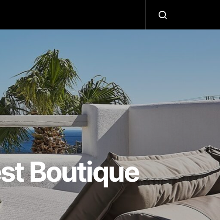
L
st Boutique