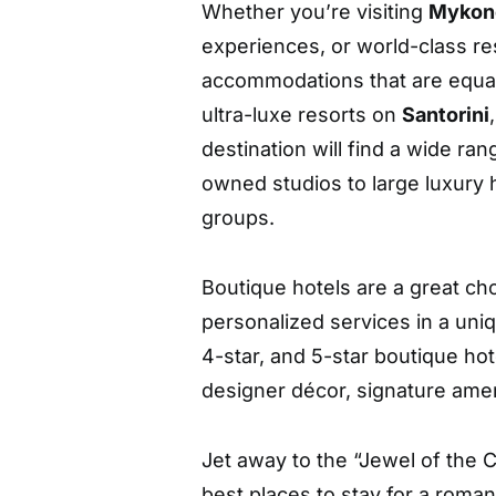
Whether you’re visiting
Mykon
experiences, or world-class res
accommodations that are equall
ultra-luxe resorts on
Santorini
destination will find a wide ran
owned studios to large luxury h
groups.
Boutique hotels are a great ch
personalized services in a uni
4-star, and 5-star boutique ho
designer décor, signature ameni
Jet away to the “Jewel of the C
best places to stay for a roma