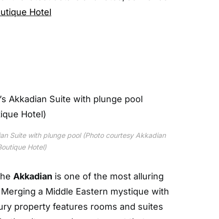
utique Hotel
an Suite with plunge pool (Photo courtesy Akkadian
Boutique Hotel)
the
Akkadian
is one of the most alluring
. Merging a Middle Eastern mystique with
ury property features rooms and suites