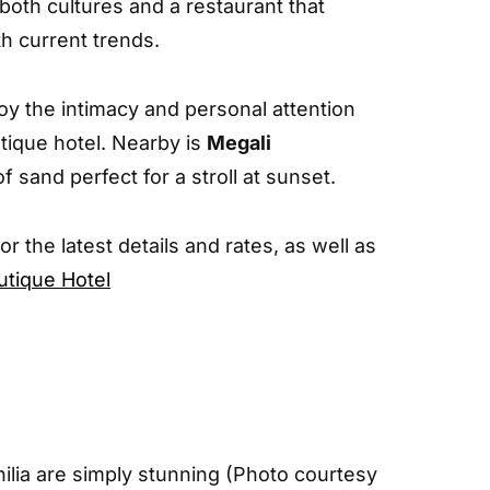
oth cultures and a restaurant that
th current trends.
oy the intimacy and personal attention
utique hotel. Nearby is
Megali
of sand perfect for a stroll at sunset.
For the latest details and rates, as well as
utique Hotel