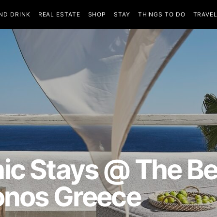
ND DRINK
REAL ESTATE
SHOP
STAY
THINGS TO DO
TRAVE
ic Stays @ The Be
onos Greece