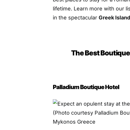
lifetime. Learn more with our l
in the spectacular
Greek Islan
The Best Boutique
Palladium Boutique Hotel