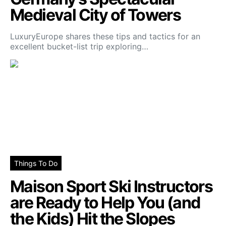
Medieval City of Towers
LuxuryEurope shares these tips and tactics for an
excellent bucket-list trip exploring…
Things To Do
Maison Sport Ski Instructors
are Ready to Help You (and
the Kids) Hit the Slopes