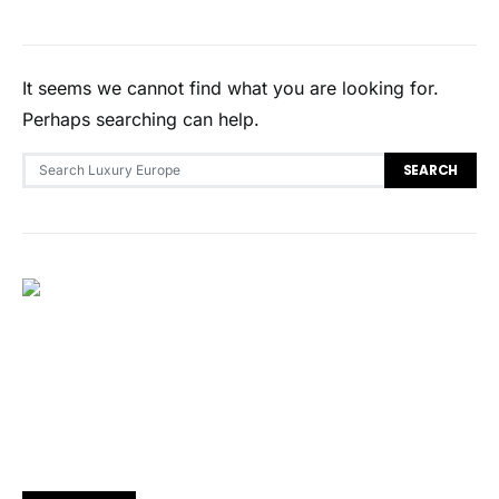
It seems we cannot find what you are looking for.
Perhaps searching can help.
Search for:
SEARCH