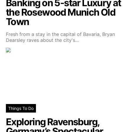
Banking on 5-star Luxury at
the Rosewood Munich Old
Town
Fresh from a stay in the capital of Bavaria, Bryan
Dearsley raves about the city's…
Things To Do
Exploring Ravensburg,
Germany’s Spectacular