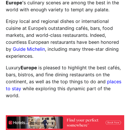
Europe’
s culinary scenes are among the best in the
world with enough variety to tempt any palate.
Enjoy local and regional dishes or international
cuisine at Europe’s outstanding cafés, bars, food
markets, and world-class restaurants. Indeed,
countless European restaurants have been honored
by
Guide Michelin
, including many three-star dining
experiences.
Luxury
Europe
is pleased to highlight the best cafés,
bars, bistros, and fine dining restaurants on the
continent, as well as the top things to do and
places
to stay
while exploring this dynamic part of the
world.