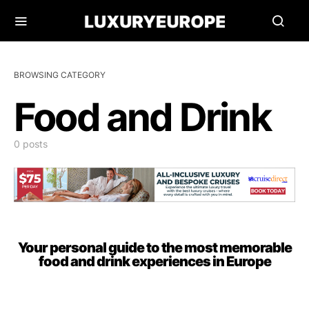
BROWSING CATEGORY
Food and Drink
0 posts
Your personal guide to the most memorable
food and drink experiences in Europe