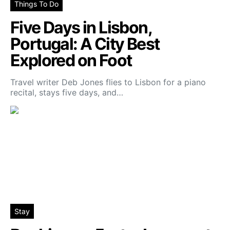
Things To Do
Five Days in Lisbon,
Portugal: A City Best
Explored on Foot
Travel writer Deb Jones flies to Lisbon for a piano
recital, stays five days, and…
Stay