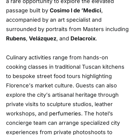
a rare opportunity to explore the elevated
passage built by
Cosimo I de
’
Medici
,
accompanied by an art specialist and
surrounded by portraits from Masters including
Rubens
,
Vel
á
zquez
, and
Delacroix
.
Culinary activities range from hands-on
cooking classes in traditional Tuscan kitchens
to bespoke street food tours highlighting
Florence
’
s market culture. Guests can also
explore the city
’
s artisanal heritage through
private visits to sculpture studios, leather
workshops, and
perfumeries
.
The hotel’s
concierge team can arrange specialized city
experiences from private photoshoots to