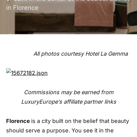
in Florence
All photos courtesy Hotel La Gemma
Commissions may be earned from
LuxuryEurope’s affiliate partner links
Florence
is a city built on the belief that beauty
should serve a purpose. You see it in the