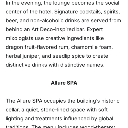
In the evening, the lounge becomes the social
center of the hotel. Signature cocktails, spirits,
beer, and non-alcoholic drinks are served from
behind an Art Deco-inspired bar. Expert
mixologists use creative ingredients like
dragon fruit-flavored rum, chamomile foam,
herbal juniper, and seedlip spice to create
distinctive drinks with distinctive names.
Allure
SPA
The
Allure SPA
occupies the building’s historic
cellar, a quiet, stone-lined space with soft
lighting and treatments influenced by global
traditions. The menu includes wood-therapy