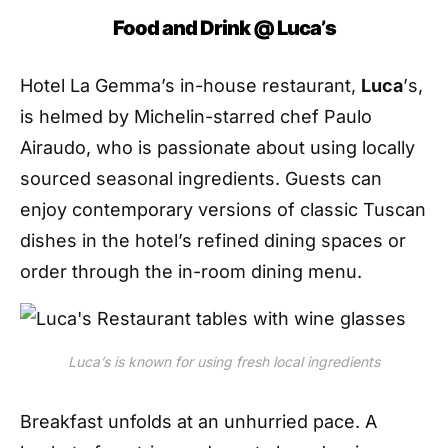
Food and Drink @ Luca
’
s
Hotel
La Gemma’s in-house restaurant,
L
uca
’
s
,
is helmed
by
Michelin-starred chef
Paulo
Airaudo
, who is passionate about using locally
sourced seasonal ingredients. Guests can
enjoy contemporary versions of classic Tuscan
dishes in the hotel’s refined dining spaces or
order through the in-room dining menu.
Luca’s is known for using fresh local ingredients
Breakfast unfolds at an unhurried pace. A