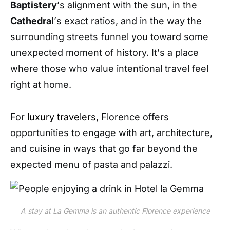
Baptistery
’
s alignment with the sun, in the
Cathedral
’
s exact ratios, and in the way the
surrounding streets funnel you toward some
unexpected moment of history. It
’
s a place
where those who value intentional travel feel
right at home.
For
luxury travelers
, Florence offers
opportunities to engage with art, architecture,
and cuisine in ways that go far beyond the
expected menu of pasta and palazzi.
A stay at La Gemma is an authentic Florence experience