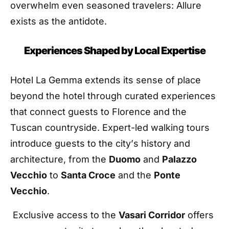
overwhelm even seasoned travelers: Allure
exists as the antidote.
Experiences Shaped by Local Expertise
Hotel La Gemma extends its sense of place
beyond the hotel through curated experiences
that connect guests to Florence and the
Tuscan countryside. Expert-led walking tours
introduce guests to the city
’
s history and
architecture, from the
Duomo
and
Palazzo
Vecchio
to
Santa Croce
and the
Ponte
Vecchio
.
Exclusive access to the
Vasari Corridor
offers