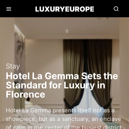
Stay
Hotel La Gemma Sets the
Standard for Luxury in
Florence
Hotel La Gemma presents itself not as a
showpiece, but as a sanctuary, an enclave
of calm in the center of the busiest district