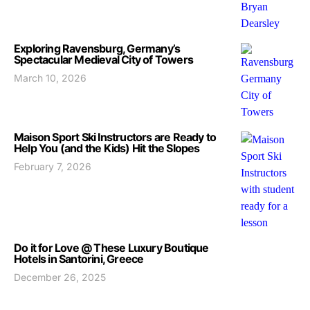
Exploring Ravensburg, Germany’s
Spectacular Medieval City of Towers
March 10, 2026
Maison Sport Ski Instructors are Ready to
Help You (and the Kids) Hit the Slopes
February 7, 2026
Do it for Love @ These Luxury Boutique
Hotels in Santorini, Greece
December 26, 2025