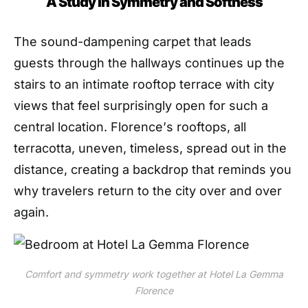
A Study in Symmetry and Softness
The sound-dampening
carpet
that leads
guests through the hallways continues up the
stairs to an intimate rooftop terrace with city
views that feel surprisingly open for such a
central location. Florence
’
s rooftops, all
terracotta, uneven, timeless, spread out in the
distance, creating a backdrop that reminds you
why travelers return to the city
over and over
again
.
Comfort and symmetry work together at Hotel La Gemma
Florence