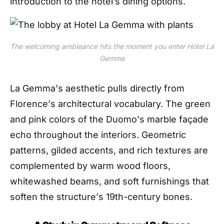
introduction to the hotel’s dining options.
The welcoming ambieance hits the moment you enter Hotel La
Gemma
La Gemma
’
s aesthetic pulls directly from
Florence
’
s architectural vocabulary. The green
and pink colors of the
D
uomo
’
s
marble
faç
ade
echo throughout the interiors. Geometric
patterns, gilded accents, and rich textures are
complemented by warm wood floors,
whitewashed beams, and soft furnishings that
soften the structure
’
s 19th-century bones.