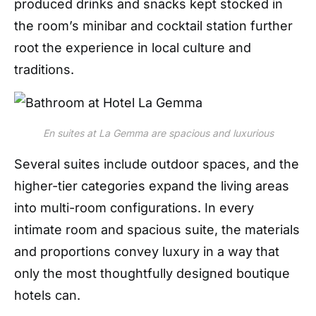
produced drinks and snacks kept stocked in
the room’s minibar and cocktail station further
root the experience in local culture and
traditions.
En suites at La Gemma are spacious and luxurious
Several suites include outdoor spaces, and the
higher-tier categories expand the living areas
into multi-room configurations. In every
intimate room and spacious suite, the materials
and
propor
tions convey luxury in a way that
only the most thoughtfully designed boutique
hotels can.