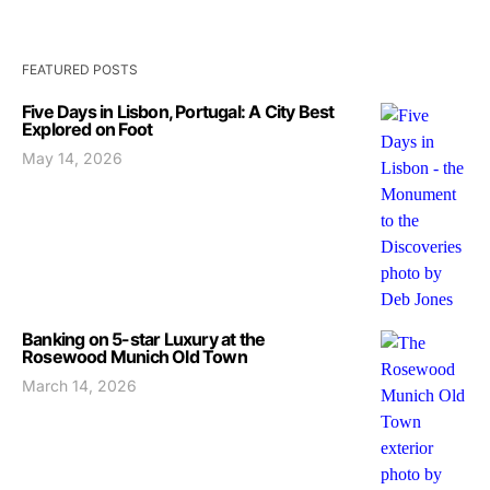
FEATURED POSTS
Five Days in Lisbon, Portugal: A City Best
Explored on Foot
May 14, 2026
Banking on 5-star Luxury at the
Rosewood Munich Old Town
March 14, 2026