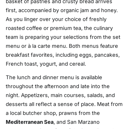
basket of pastries and crusty bread arrives
first, accompanied by organic jam and honey.
As you linger over your choice of freshly
roasted coffee or premium tea, the culinary
team is preparing your selections from the set
menu or
à la carte menu
. Both menus feature
breakfast favorites, including eggs, pancakes,
French toast, yogurt, and cereal.
The lunch and dinner menu is available
throughout the afternoon and late into the
night. Appetizers, main courses, salads, and
desserts all reflect a sense of place. Meat from
a local butcher shop, prawns from the
Mediterranean Sea
, and San Marzano