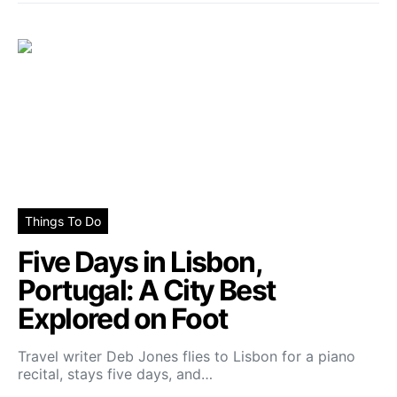
Things To Do
Five Days in Lisbon,
Portugal: A City Best
Explored on Foot
Travel writer Deb Jones flies to Lisbon for a piano
recital, stays five days, and…