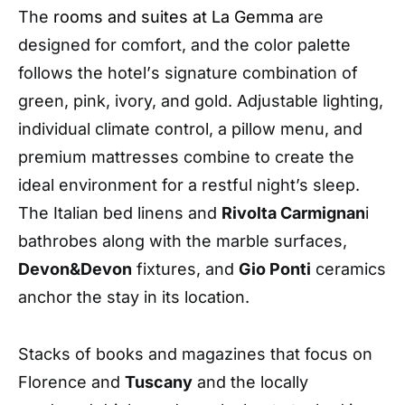
The
rooms and suites
at La Gemma
are
designed for comfort, and the color palette
follows the hotel
’
s signature combination of
green, pink, ivory, and gold. Adjustable lighting,
individual climate control, a pillow menu, and
premium mattresses combine to create the
ideal environment for a restful night’s sleep
.
The Italian bed linens and
Rivolta Carmignan
i
bathrobes along with the marble surfaces,
Devon&Devon
fixtures
,
and
Gio Ponti
ceramics
anchor the stay in its location.
Stacks of books and magazines that focus on
Florence and
Tuscany
and the locally