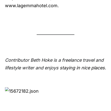
www.lagemmahotel.com
.
___________________
Contributor Beth Hoke is a freelance travel and
lifestyle writer and enjoys
staying in nice places
.