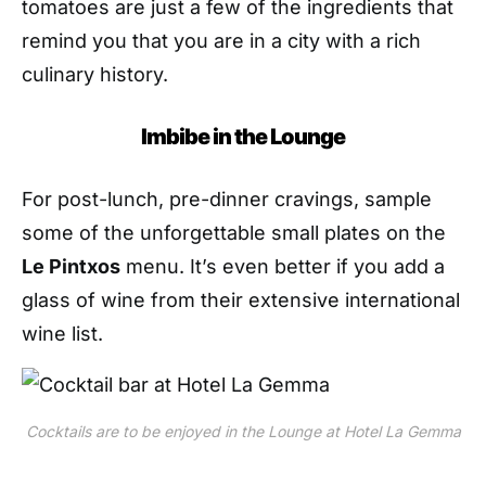
tomatoes are just a few of the ingredients that
remind you that you are in a city with a rich
culinary history.
Imbibe in the Lounge
For post-lunch, pre-dinner cravings, sample
some of the unforgettable small plates on the
Le Pintxos
menu. It’s even better if you add a
glass of wine from their extensive international
wine list.
Cocktails are to be enjoyed in the Lounge at Hotel La Gemma