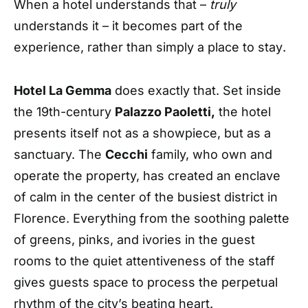
When a hotel understands that –
truly
understands it – it becomes part of the
experience, rather than simply a place to stay
.
Hotel La Gemma
does exactly that. Set inside
the 19th-century
Palazzo Paoletti,
the hotel
presents itself not as a showpiece, but as a
sanctuary. The
Cecchi
family, who own and
operate the property, has created an enclave
of calm in the center of the busiest district in
Florence. Everything from the soothing palette
of greens, pinks, and ivories in the guest
rooms to the quiet attentiveness of the staff
gives guests space to process the perpetual
rhythm of the city’s beating heart.