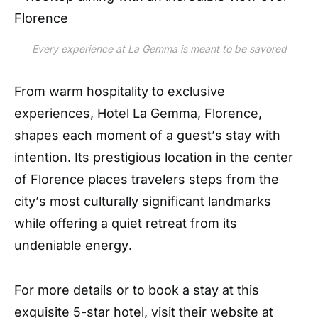
Every experience at La Gemma is meant to be savored
From warm hospitality to exclusive
experiences, Hotel La Gemma, Florence,
shapes each moment of a guest
’
s stay with
intention. Its prestigious location in the center
of Florence places travelers steps from the
city
’
s most culturally significant landmarks
while offering a quiet retreat from its
undeniable energy
.
For more details or to book a stay at this
exquisite 5-star hotel, visit their website at