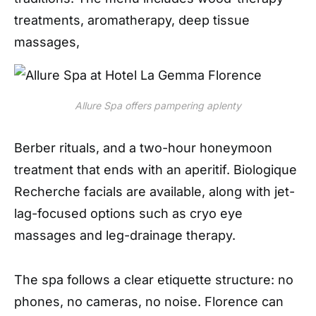
treatments, aromatherapy, deep tissue
massages,
Allure Spa offers pampering aplenty
Berber rituals, and a two-hour honeymoon
treatment that ends with an aperitif. Biologique
Recherche facials are available, along with jet-
lag-focused options such as cryo eye
massages
and leg-drainage therapy.
The spa follows a clear etiquette structure: no
phones, no cameras, no noise. Florence can