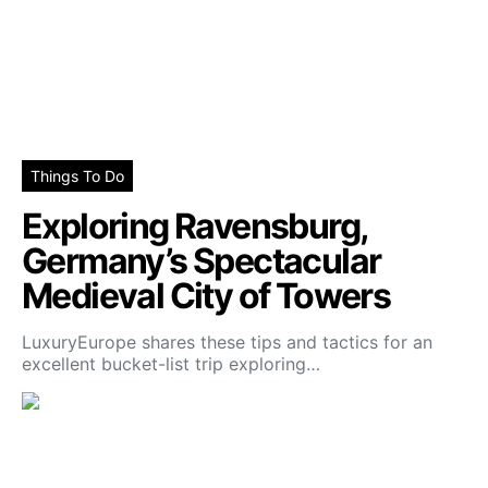
Things To Do
Exploring Ravensburg,
Germany’s Spectacular
Medieval City of Towers
LuxuryEurope shares these tips and tactics for an
excellent bucket-list trip exploring…