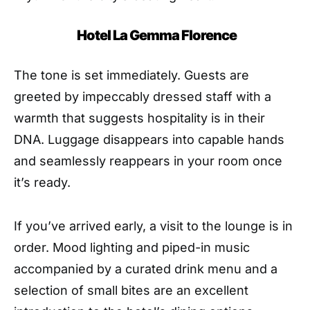
Hotel La Gemma Florence
The tone is set immediately. Guests are
greeted by impeccably dressed staff with a
warmth that suggests hospitality is in their
DNA. Luggage disappears into capable hands
and seamlessly reappears in your room once
it’s ready.
If you’ve arrived early, a visit to the lounge is in
order. Mood lighting and piped-in music
accompanied by a curated drink menu and a
selection of small bites are an excellent