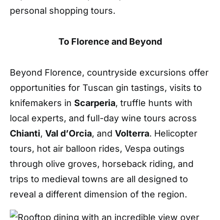
personal shopping
tours
.
To Florence and Beyond
Beyond Florence, countryside excursions offer
opportunities for Tuscan gin tastings, visits to
knifemakers in
Scarperia
, truffle hunts with
local experts, and full-day wine tours across
Chianti
,
Val d
’
Orcia
, and
Volterra
. Helicopter
tours, hot air balloon rides, Vespa outings
through olive groves, horseback riding, and
trips to medieval towns are all designed to
reveal a different dimension of the region
.