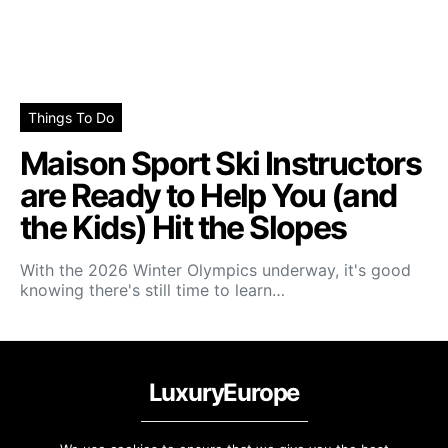
Things To Do
Maison Sport Ski Instructors
are Ready to Help You (and
the Kids) Hit the Slopes
With the 2026 Winter Olympics underway, it's good
knowing there's still time to learn…
LuxuryEurope
PRIVACY & TERMS