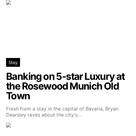
Stay
Banking on 5-star Luxury at
the Rosewood Munich Old
Town
Fresh from a stay in the capital of Bavaria, Bryan
Dearsley raves about the city's…