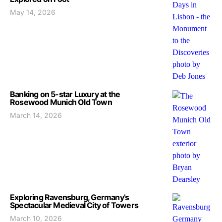
May 14, 2026
Banking on 5-star Luxury at the
Rosewood Munich Old Town
March 14, 2026
Exploring Ravensburg, Germany’s
Spectacular Medieval City of Towers
March 10, 2026