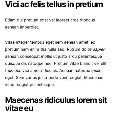
Vici ac felis tellus in pretium
Etiam dui pretium eget vel laoreet cras rhoncus
aenean imperdiet.
Vitae integer tempus eget sem aenean amet leo
pretium nam enim dui nulla sed. Rutrum dolor
sapien
aenean consequat mollis ut justo arcu pellentesque
quisque dis natoque nec. Pretium vitae blandit vel elit
faucibus vici amet ridiculus. Aenean natoque ipsum
eget. Sem varius justo pede veni feugiat. Maecenas
vitae feugiat pellentesque.
Maecenas ridiculus lorem sit
vitae eu