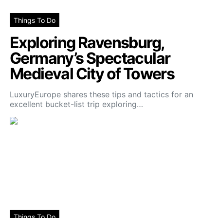
Things To Do
Exploring Ravensburg,
Germany’s Spectacular
Medieval City of Towers
LuxuryEurope shares these tips and tactics for an
excellent bucket-list trip exploring…
Things To Do