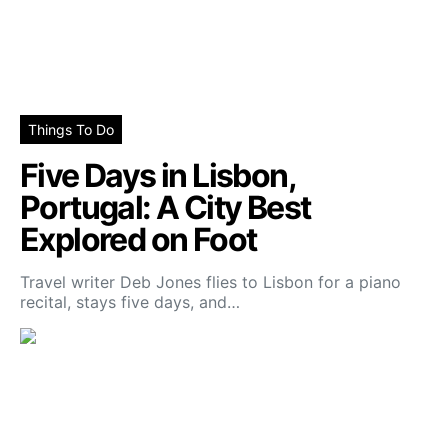
Things To Do
Five Days in Lisbon,
Portugal: A City Best
Explored on Foot
Travel writer Deb Jones flies to Lisbon for a piano
recital, stays five days, and…