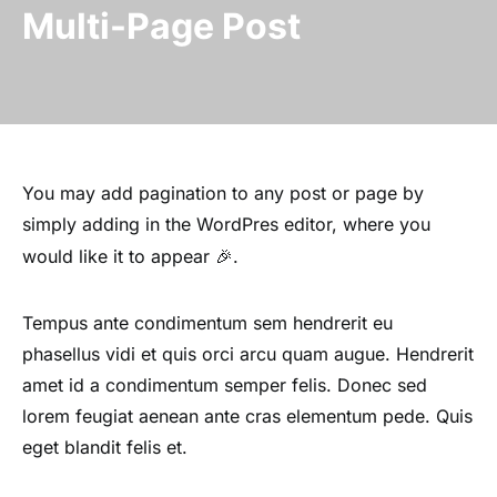
Multi-Page Post
You may add pagination to any post or page by
simply adding
in the WordPres editor, where you
would like it to appear 🎉.
Tempus ante condimentum sem hendrerit eu
phasellus vidi et quis orci arcu quam augue. Hendrerit
amet id a condimentum semper felis. Donec sed
lorem feugiat aenean ante cras elementum pede. Quis
eget blandit felis et.