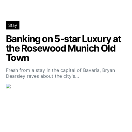
Stay
Banking on 5-star Luxury at
the Rosewood Munich Old
Town
Fresh from a stay in the capital of Bavaria, Bryan
Dearsley raves about the city's…