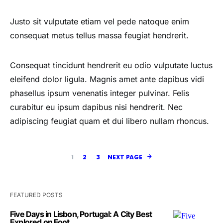
Justo sit vulputate etiam vel pede natoque enim
consequat metus tellus massa feugiat hendrerit.
Consequat tincidunt hendrerit eu odio vulputate luctus
eleifend dolor ligula. Magnis amet ante dapibus vidi
phasellus ipsum venenatis integer pulvinar. Felis
curabitur eu ipsum dapibus nisi hendrerit. Nec
adipiscing feugiat quam et dui libero nullam rhoncus.
1
2
3
NEXT PAGE
FEATURED POSTS
Five Days in Lisbon, Portugal: A City Best
Explored on Foot