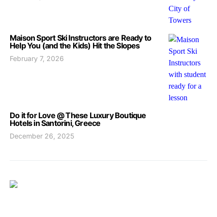
Maison Sport Ski Instructors are Ready to
Help You (and the Kids) Hit the Slopes
February 7, 2026
Do it for Love @ These Luxury Boutique
Hotels in Santorini, Greece
December 26, 2025